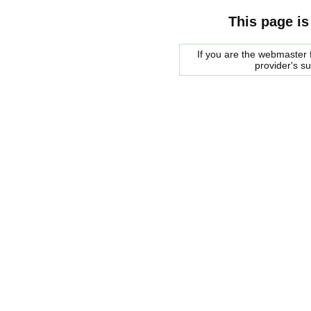
This page is
If you are the webmaster f
provider's s